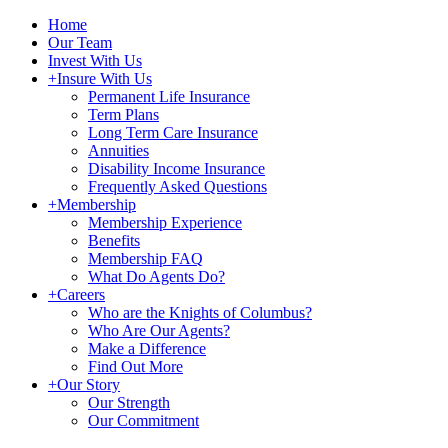
Home
Our Team
Invest With Us
+
Insure With Us
Permanent Life Insurance
Term Plans
Long Term Care Insurance
Annuities
Disability Income Insurance
Frequently Asked Questions
+
Membership
Membership Experience
Benefits
Membership FAQ
What Do Agents Do?
+
Careers
Who are the Knights of Columbus?
Who Are Our Agents?
Make a Difference
Find Out More
+
Our Story
Our Strength
Our Commitment