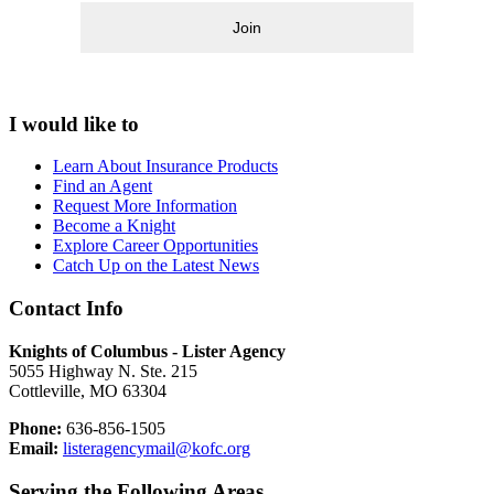
Join
I would like to
Learn About Insurance Products
Find an Agent
Request More Information
Become a Knight
Explore Career Opportunities
Catch Up on the Latest News
Contact Info
Knights of Columbus - Lister Agency
5055 Highway N. Ste. 215
Cottleville, MO 63304
Phone:
636-856-1505
Email:
listeragencymail@kofc.org
Serving the Following Areas