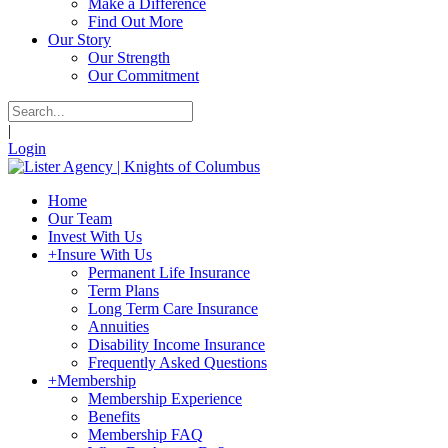
Make a Difference
Find Out More
Our Story
Our Strength
Our Commitment
|
Login
Home
Our Team
Invest With Us
+
Insure With Us
Permanent Life Insurance
Term Plans
Long Term Care Insurance
Annuities
Disability Income Insurance
Frequently Asked Questions
+
Membership
Membership Experience
Benefits
Membership FAQ