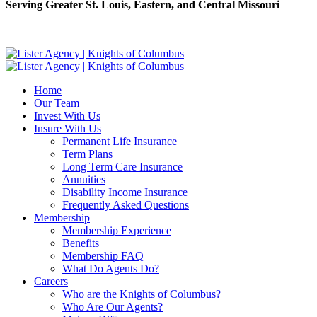
Serving Greater St. Louis, Eastern, and Central Missouri
Home
Our Team
Invest With Us
Insure With Us
Permanent Life Insurance
Term Plans
Long Term Care Insurance
Annuities
Disability Income Insurance
Frequently Asked Questions
Membership
Membership Experience
Benefits
Membership FAQ
What Do Agents Do?
Careers
Who are the Knights of Columbus?
Who Are Our Agents?