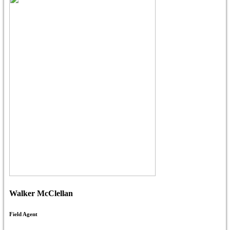
Walker McClellan
Field Agent