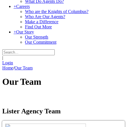
What Do Agents Do?
+
Careers
Who are the Knights of Columbus?
Who Are Our Agents?
Make a Difference
Find Out More
+
Our Story
Our Strength
Our Commitment
|
Login
Home
/
Our Team
Our Team
Lister Agency Team