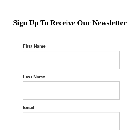
Sign Up To Receive Our Newsletter
First Name
Last Name
Email