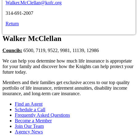
Walker.McClellan@kofc.org
314-691-2007
Return
Walker McClellan
Councils:
6500, 7119, 9522, 9981, 11139, 12986
We can help you determine how much life insurance is appropriate
for your family and discover how the Knights can help protect your
future today.
Members and their families get exclusive access to our top quality
portfolio of life insurance, retirement annuities, disability income
insurance, and long-term care insurance.
Find an Agent
Schedule a Call
Frequently Asked Questions
Become a Member
Join Our Team
Agency News