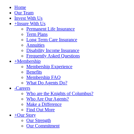
Home
Our Team
Invest With Us
+
Insure With Us
Permanent Life Insurance
Term Plans
Long Term Care Insurance
Annuities
Disability Income Insurance
Frequently Asked Questions
+
Membership
Membership Experience
Benefits
Membership FAQ
What Do Agents Do?
-
Careers
Who are the Knights of Columbus?
Who Are Our Agents?
Make a Difference
Find Out More
+
Our Story
Our Strength
Our Commitment