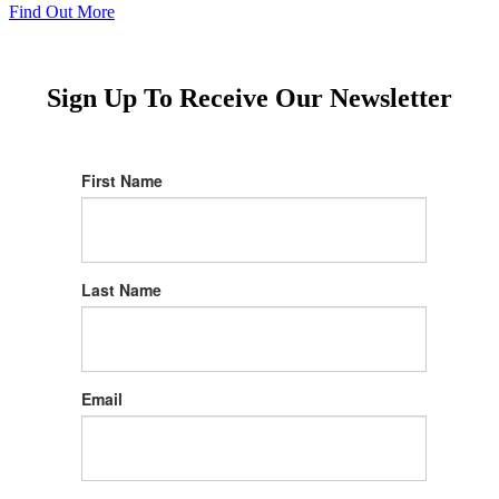
Find Out More
Sign Up To Receive Our Newsletter
First Name
Last Name
Email