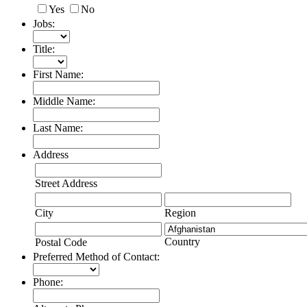
Yes
No
Jobs:
Title:
First Name:
Middle Name:
Last Name:
Address
Street Address
City
Region
Country
Postal Code
Preferred Method of Contact:
Phone: