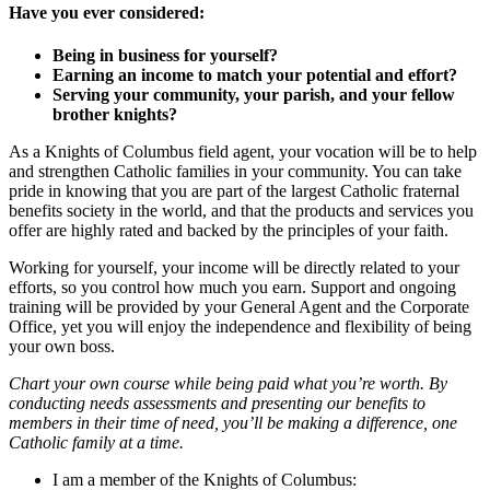
Have you ever considered:
Being in business for yourself?
Earning an income to match your potential and effort?
Serving your community, your parish, and your fellow
brother knights?
As a Knights of Columbus field agent, your vocation will be to help
and strengthen Catholic families in your community. You can take
pride in knowing that you are part of the largest Catholic fraternal
benefits society in the world, and that the products and services you
offer are highly rated and backed by the principles of your faith.
Working for yourself, your income will be directly related to your
efforts, so you control how much you earn. Support and ongoing
training will be provided by your General Agent and the Corporate
Office, yet you will enjoy the independence and flexibility of being
your own boss.
Chart your own course while being paid what you’re worth. By
conducting needs assessments and presenting our benefits to
members in their time of need, you’ll be making a difference, one
Catholic family at a time.
I am a member of the Knights of Columbus: