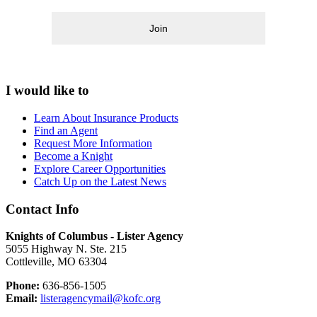
Join
I would like to
Learn About Insurance Products
Find an Agent
Request More Information
Become a Knight
Explore Career Opportunities
Catch Up on the Latest News
Contact Info
Knights of Columbus - Lister Agency
5055 Highway N. Ste. 215
Cottleville, MO 63304
Phone:
636-856-1505
Email:
listeragencymail@kofc.org