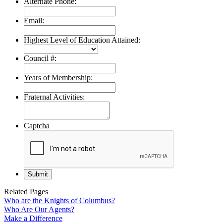
Alternate Phone:
Email:
Highest Level of Education Attained:
Council #:
Years of Membership:
Fraternal Activities:
Captcha
Related Pages
Who are the Knights of Columbus?
Who Are Our Agents?
Make a Difference