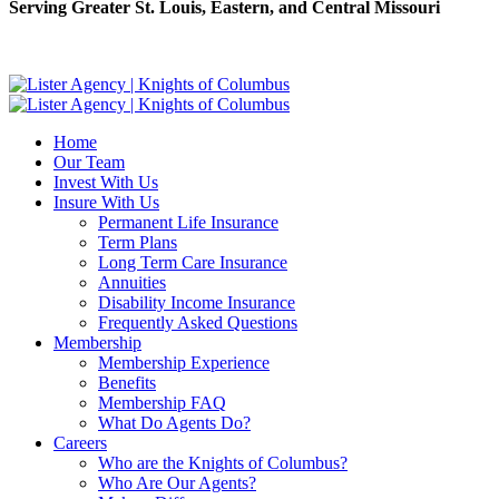
Serving Greater St. Louis, Eastern, and Central Missouri
Home
Our Team
Invest With Us
Insure With Us
Permanent Life Insurance
Term Plans
Long Term Care Insurance
Annuities
Disability Income Insurance
Frequently Asked Questions
Membership
Membership Experience
Benefits
Membership FAQ
What Do Agents Do?
Careers
Who are the Knights of Columbus?
Who Are Our Agents?