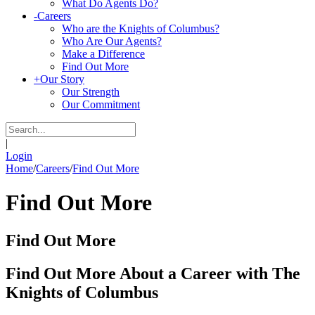
What Do Agents Do?
-
Careers
Who are the Knights of Columbus?
Who Are Our Agents?
Make a Difference
Find Out More
+
Our Story
Our Strength
Our Commitment
|
Login
Home
/
Careers
/
Find Out More
Find Out More
Find Out More
Find Out More About a Career with The
Knights of Columbus