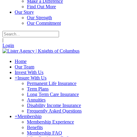
Make a Difference
Find Out More
Our Story
Our Strength
Our Commitment
|
Login
Home
Our Team
Invest With Us
+
Insure With Us
Permanent Life Insurance
Term Plans
Long Term Care Insurance
Annuities
Disability Income Insurance
Frequently Asked Questions
+
Membership
Membership Experience
Benefits
Membership FAQ