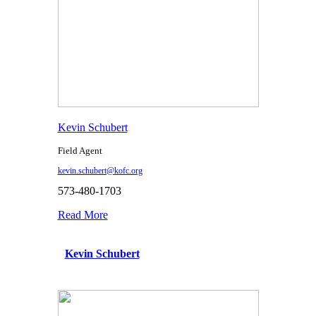
Kevin Schubert
Field Agent
kevin.schubert@kofc.org
573-480-1703
Read More
Kevin Schubert