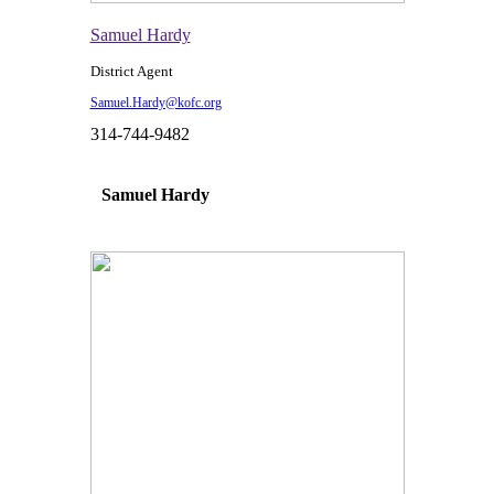
Samuel Hardy
District Agent
Samuel.Hardy@kofc.org
314-744-9482
Samuel Hardy