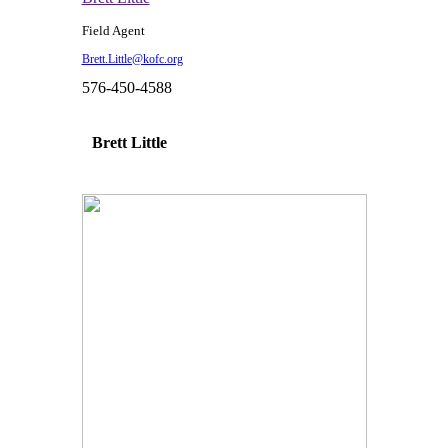
Field Agent
Brett.Little@kofc.org
576-450-4588
Brett Little