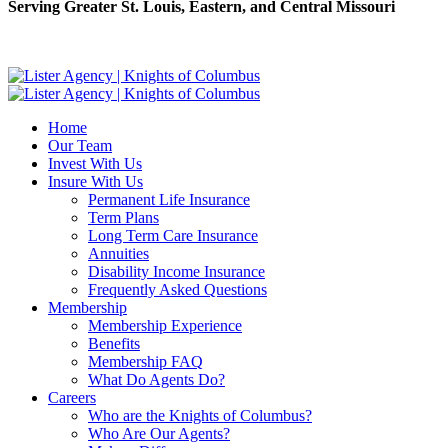
Serving Greater St. Louis, Eastern, and Central Missouri
Home
Our Team
Invest With Us
Insure With Us
Permanent Life Insurance
Term Plans
Long Term Care Insurance
Annuities
Disability Income Insurance
Frequently Asked Questions
Membership
Membership Experience
Benefits
Membership FAQ
What Do Agents Do?
Careers
Who are the Knights of Columbus?
Who Are Our Agents?