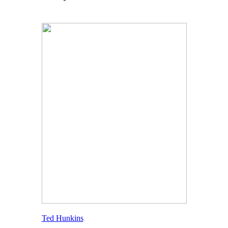
Ted Hunkins