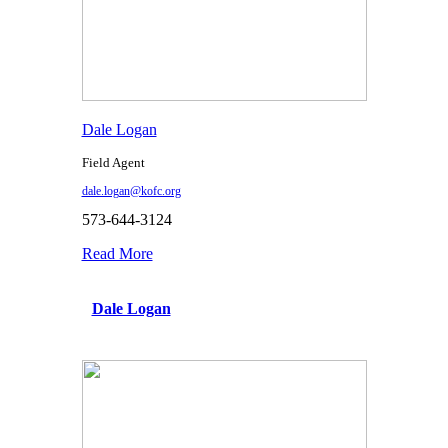
Dale Logan
Field Agent
dale.logan@kofc.org
573-644-3124
Read More
Dale Logan