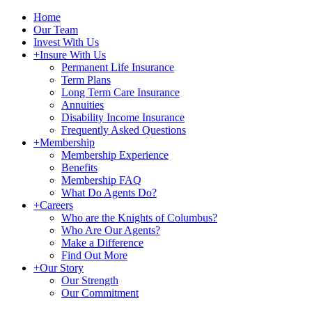
Home
Our Team
Invest With Us
+
Insure With Us
Permanent Life Insurance
Term Plans
Long Term Care Insurance
Annuities
Disability Income Insurance
Frequently Asked Questions
+
Membership
Membership Experience
Benefits
Membership FAQ
What Do Agents Do?
+
Careers
Who are the Knights of Columbus?
Who Are Our Agents?
Make a Difference
Find Out More
+
Our Story
Our Strength
Our Commitment