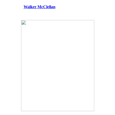
Walker McClellan