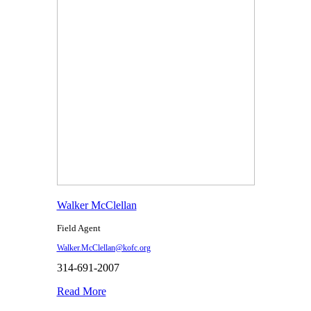
Walker McClellan
Field Agent
Walker.McClellan@kofc.org
314-691-2007
Read More