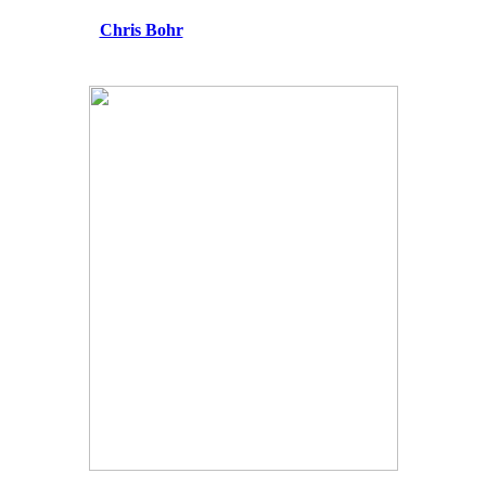
Chris Bohr