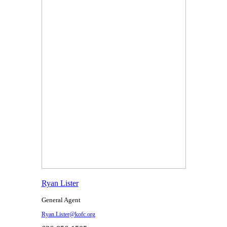
Ryan Lister
General Agent
Ryan.Lister@kofc.org