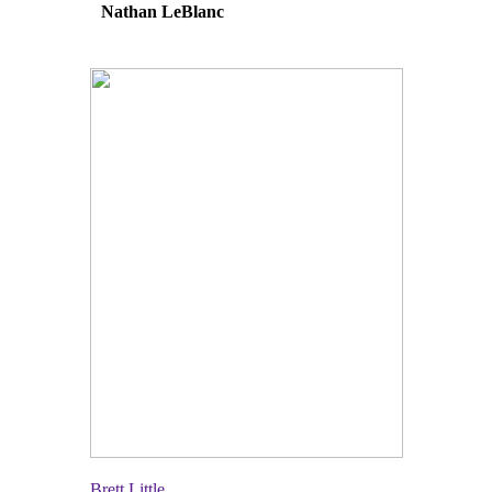
Nathan LeBlanc
Brett Little