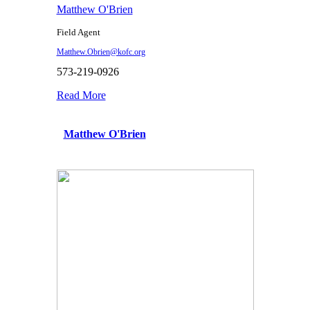
Matthew O'Brien
Field Agent
Matthew.Obrien@kofc.org
573-219-0926
Read More
Matthew O'Brien