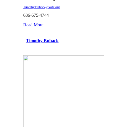
Timothy.Buback@kofc.org
636-675-4744
Read More
Timothy Buback