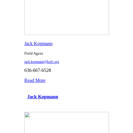
Jack Kopmann
Field Agent
jack.kopmann@kofc.org
636-667-6528
Read More
Jack Kopmann