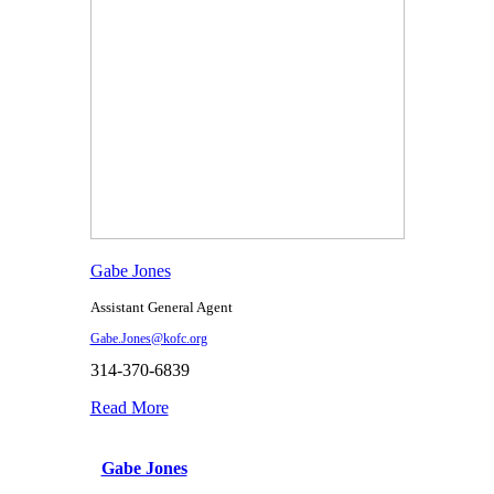
Gabe Jones
Assistant General Agent
Gabe.Jones@kofc.org
314-370-6839
Read More
Gabe Jones