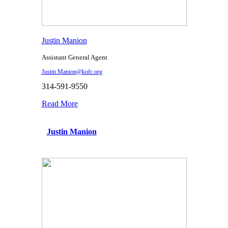
Justin Manion
Assistant General Agent
Justin.Manion@kofc.org
314-591-9550
Read More
Justin Manion