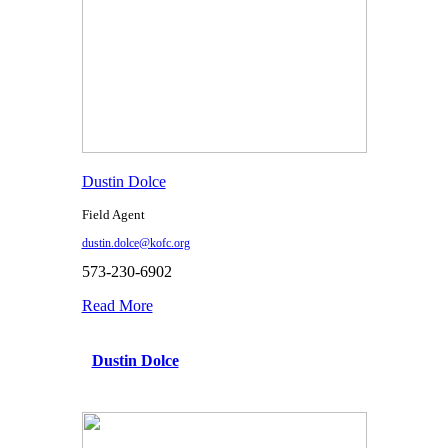
Dustin Dolce
Field Agent
dustin.dolce@kofc.org
573-230-6902
Read More
Dustin Dolce