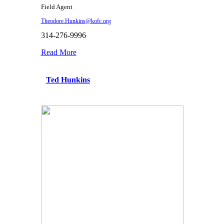
Field Agent
Theodore.Hunkins@kofc.org
314-276-9996
Read More
Ted Hunkins