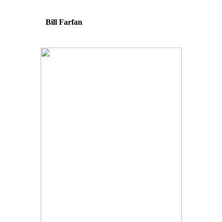
Bill Farfan