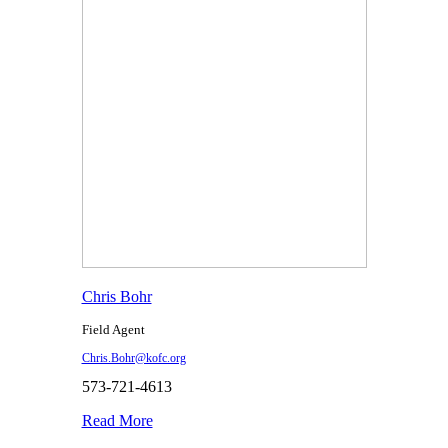
Chris Bohr
Field Agent
Chris.Bohr@kofc.org
573-721-4613
Read More