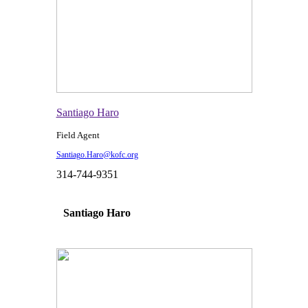
Santiago Haro
Field Agent
Santiago.Haro@kofc.org
314-744-9351
Santiago Haro