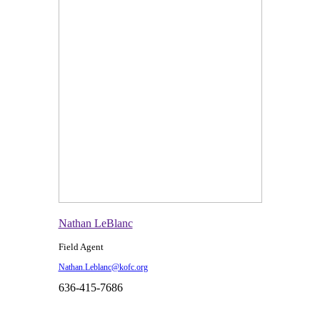
Nathan LeBlanc
Field Agent
Nathan.Leblanc@kofc.org
636-415-7686