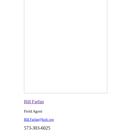
Bill Farfan
Field Agent
Bill.Farfan@kofc.org
573-303-6025