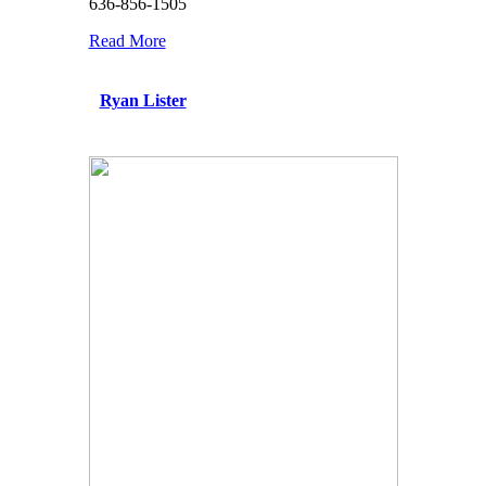
636-856-1505
Read More
Ryan Lister