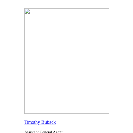
Timothy Buback
Assistant General Agent