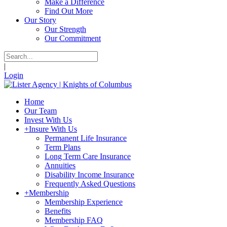
Make a Difference
Find Out More
Our Story
Our Strength
Our Commitment
|
Login
Home
Our Team
Invest With Us
+
Insure With Us
Permanent Life Insurance
Term Plans
Long Term Care Insurance
Annuities
Disability Income Insurance
Frequently Asked Questions
+
Membership
Membership Experience
Benefits
Membership FAQ