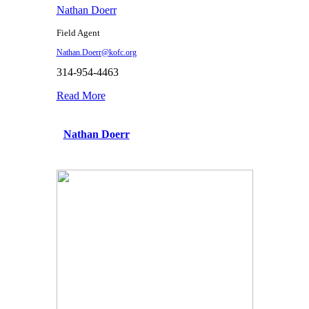
Nathan Doerr
Field Agent
Nathan.Doerr@kofc.org
314-954-4463
Read More
Nathan Doerr