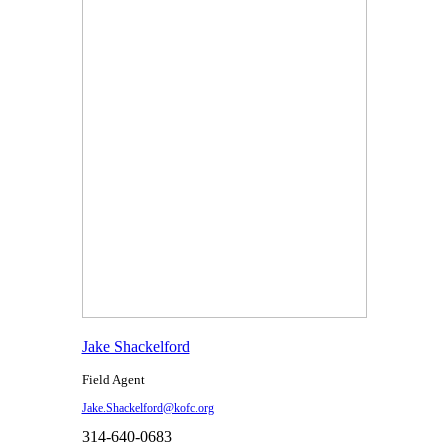
Jake Shackelford
Field Agent
Jake.Shackelford@kofc.org
314-640-0683