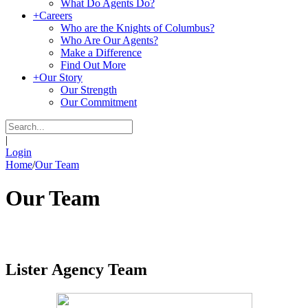
What Do Agents Do?
+
Careers
Who are the Knights of Columbus?
Who Are Our Agents?
Make a Difference
Find Out More
+
Our Story
Our Strength
Our Commitment
|
Login
Home
/
Our Team
Our Team
Lister Agency Team