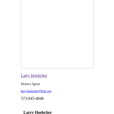
Larry Hoelscher
District Agent
larry.hoelscher@kofc.org
573-645-4646
Larry Hoelscher