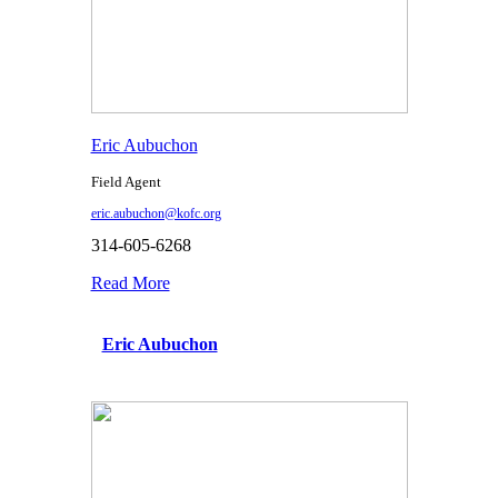
Eric Aubuchon
Field Agent
eric.aubuchon@kofc.org
314-605-6268
Read More
Eric Aubuchon