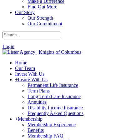
Make a Difference
Find Out More
Our Story
Our Strength
Our Commitment
|
Login
Home
Our Team
Invest With Us
+
Insure With Us
Permanent Life Insurance
Term Plans
Long Term Care Insurance
Annuities
Disability Income Insurance
Frequently Asked Questions
+
Membership
Membership Experience
Benefits
Membership FAQ