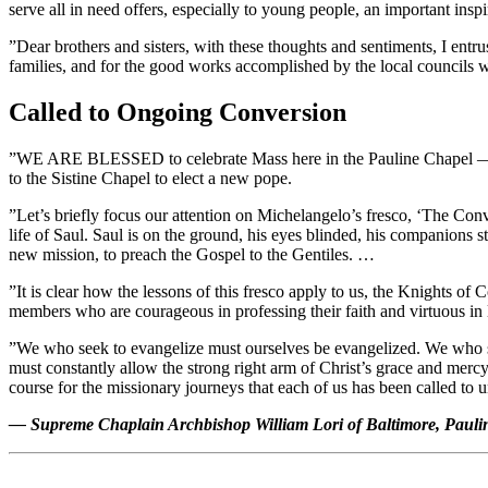
serve all in need offers, especially to young people, an important insp
”Dear brothers and sisters, with these thoughts and sentiments, I entr
families, and for the good works accomplished by the local councils wo
Called to Ongoing Conversion
”WE ARE BLESSED to celebrate Mass here in the Pauline Chapel — it is
to the Sistine Chapel to elect a new pope.
”Let’s briefly focus our attention on Michelangelo’s fresco, ‘The Con
life of Saul. Saul is on the ground, his eyes blinded, his companion
new mission, to preach the Gospel to the Gentiles. …
”It is clear how the lessons of this fresco apply to us, the Knights o
members who are courageous in professing their faith and virtuous in 
”We who seek to evangelize must ourselves be evangelized. We who see
must constantly allow the strong right arm of Christ’s grace and mercy
course for the missionary journeys that each of us has been called to 
— Supreme Chaplain Archbishop William Lori of Baltimore, Paulin