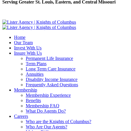
Serving Greater St. Louis, Eastern, and Central Missouri
Home
Our Team
Invest With Us
Insure With Us
Permanent Life Insurance
Term Plans
Long Term Care Insurance
Annuities
Disability Income Insurance
Frequently Asked Questions
Membership
Membership Experience
Benefits
Membership FAQ
What Do Agents Do?
Careers
Who are the Knights of Columbus?
Who Are Our Agents?