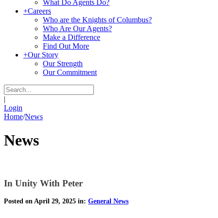
What Do Agents Do?
+
Careers
Who are the Knights of Columbus?
Who Are Our Agents?
Make a Difference
Find Out More
+
Our Story
Our Strength
Our Commitment
|
Login
Home
/
News
News
In Unity With Peter
Posted on April 29, 2025 in:
General News