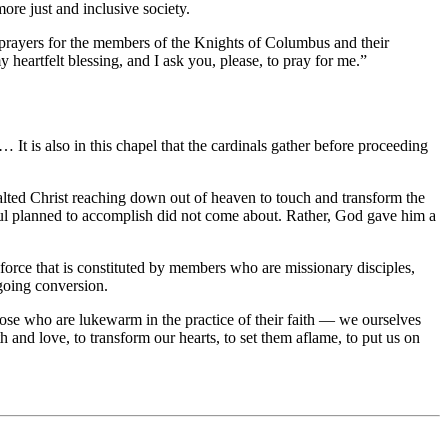
more just and inclusive society.
my prayers for the members of the Knights of Columbus and their
heartfelt blessing, and I ask you, please, to pray for me.”
 is also in this chapel that the cardinals gather before proceeding
xalted Christ reaching down out of heaven to touch and transform the
Saul planned to accomplish did not come about. Rather, God gave him a
 force that is constituted by members who are missionary disciples,
ngoing conversion.
ose who are lukewarm in the practice of their faith — we ourselves
 and love, to transform our hearts, to set them aflame, to put us on