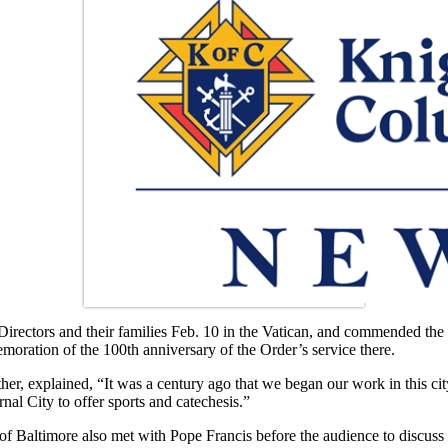
irectors and their families Feb. 10 in the Vatican, and commended the
oration of the 100th anniversary of the Order’s service there.
er, explained, “It was a century ago that we began our work in this ci
nal City to offer sports and catechesis.”
ltimore also met with Pope Francis before the audience to discuss the O