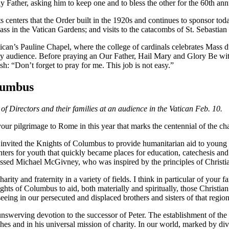
y Father, asking him to keep one and to bless the other for the 60th an
centers that the Order built in the 1920s and continues to sponsor today
s in the Vatican Gardens; and visits to the catacombs of St. Sebastian 
tican’s Pauline Chapel, where the college of cardinals celebrates Mass 
audience. Before praying an Our Father, Hail Mary and Glory Be with t
: “Don’t forget to pray for me. This job is not easy.”
lumbus
 Directors and their families at an audience in the Vatican Feb. 10.
lgrimage to Rome in this year that marks the centennial of the charit
nvited the Knights of Columbus to provide humanitarian aid to young pe
rs for youth that quickly became places for education, catechesis and th
essed Michael McGivney, who was inspired by the principles of Christian 
y and fraternity in a variety of fields. I think in particular of your fa
ights of Columbus to aid, both materially and spiritually, those Christian
eeing in our persecuted and displaced brothers and sisters of that regio
swerving devotion to the successor of Peter. The establishment of the Vi
urches and in his universal mission of charity. In our world, marked by d