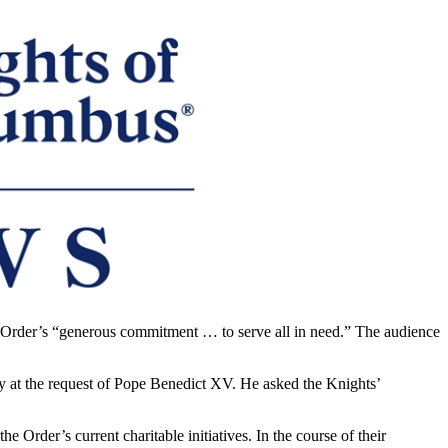
 Order’s “generous commitment … to serve all in need.” The audience
ty at the request of Pope Benedict XV. He asked the Knights’
rder’s current charitable initiatives. In the course of their