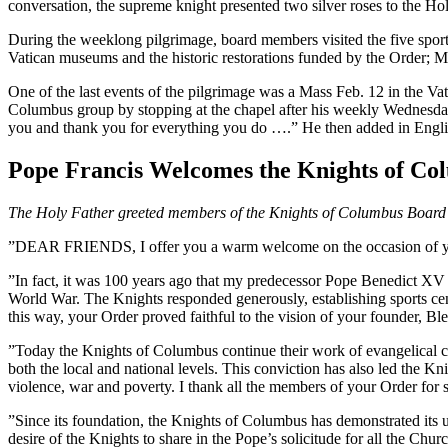
conversation, the supreme knight presented two silver roses to the Hol
During the weeklong pilgrimage, board members visited the five sports 
Vatican museums and the historic restorations funded by the Order; Mas
One of the last events of the pilgrimage was a Mass Feb. 12 in the Va
Columbus group by stopping at the chapel after his weekly Wednesday 
you and thank you for everything you do ….” He then added in English
Pope Francis Welcomes the Knights of Co
The Holy Father greeted members of the Knights of Columbus Board of
”DEAR FRIENDS, I offer you a warm welcome on the occasion of your pi
”In fact, it was 100 years ago that my predecessor Pope Benedict XV i
World War. The Knights responded generously, establishing sports cente
this way, your Order proved faithful to the vision of your founder, Bl
”Today the Knights of Columbus continue their work of evangelical charit
both the local and national levels. This conviction has also led the Kn
violence, war and poverty. I thank all the members of your Order for s
”Since its foundation, the Knights of Columbus has demonstrated its un
desire of the Knights to share in the Pope’s solicitude for all the Ch