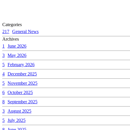
Categories
217
General News
Archives
1
June 2026
3
May 2026
5
February 2026
4
December 2025
5
November 2025
6
October 2025
8
September 2025
3
August 2025
5
July 2025
8
June 2025