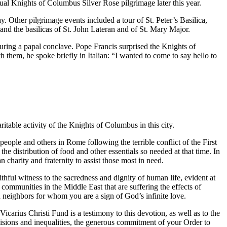
nual Knights of Columbus Silver Rose pilgrimage later this year.
. Other pilgrimage events included a tour of St. Peter’s Basilica,
and the basilicas of St. John Lateran and of St. Mary Major.
during a papal conclave. Pope Francis surprised the Knights of
hem, he spoke briefly in Italian: “I wanted to come to say hello to
able activity of the Knights of Columbus in this city.
ople and others in Rome following the terrible conflict of the First
e distribution of food and other essentials so needed at that time. In
charity and fraternity to assist those most in need.
ithful witness to the sacredness and dignity of human life, evident at
 communities in the Middle East that are suffering the effects of
n neighbors for whom you are a sign of God’s infinite love.
carius Christi Fund is a testimony to this devotion, as well as to the
ivisions and inequalities, the generous commitment of your Order to