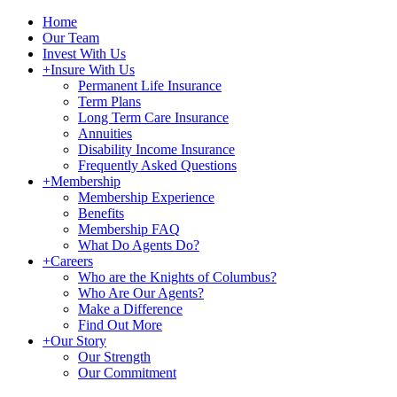
Home
Our Team
Invest With Us
+
Insure With Us
Permanent Life Insurance
Term Plans
Long Term Care Insurance
Annuities
Disability Income Insurance
Frequently Asked Questions
+
Membership
Membership Experience
Benefits
Membership FAQ
What Do Agents Do?
+
Careers
Who are the Knights of Columbus?
Who Are Our Agents?
Make a Difference
Find Out More
+
Our Story
Our Strength
Our Commitment