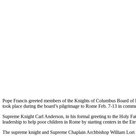
Pope Francis greeted members of the Knights of Columbus Board of D
took place during the board’s pilgrimage to Rome Feb. 7-13 in commem
Supreme Knight Carl Anderson, in his formal greeting to the Holy Fath
leadership to help poor children in Rome by starting centers in the Eter
The supreme knight and Supreme Chaplain Archbishop William Lori of Ba