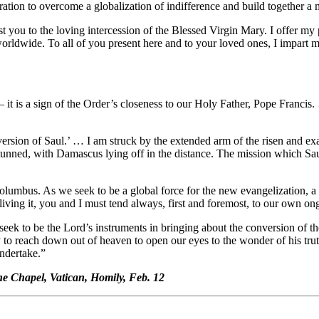
iration to overcome a globalization of indifference and build together a 
ust you to the loving intercession of the Blessed Virgin Mary. I offer 
rldwide. To all of you present here and to your loved ones, I impart my 
 a sign of the Order’s closeness to our Holy Father, Pope Francis. … It
version of Saul.’ … I am struck by the extended arm of the risen and e
s stunned, with Damascus lying off in the distance. The mission which 
f Columbus. As we seek to be a global force for the new evangelization, a
living it, you and I must tend always, first and foremost, to our own o
k to be the Lord’s instruments in bringing about the conversion of th
 to reach down out of heaven to open our eyes to the wonder of his truth
undertake.”
e Chapel, Vatican, Homily, Feb. 12