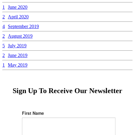
1
June 2020
2
April 2020
4
September 2019
2
August 2019
5
July 2019
2
June 2019
1
May 2019
Sign Up To Receive Our Newsletter
First Name