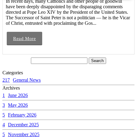
In recent days, many Catholics and other people of goodwill
have been deeply disappointed by the disparaging comments
directed at Pope Leo XIV by the President of the United States.
The Successor of Saint Peter is not a politician — he is the Vicar
of Christ, entrusted with proclaiming the Gos...
Read More
Categories
217
General News
Archives
1
June 2026
3
May 2026
5
February 2026
4
December 2025
5
November 2025