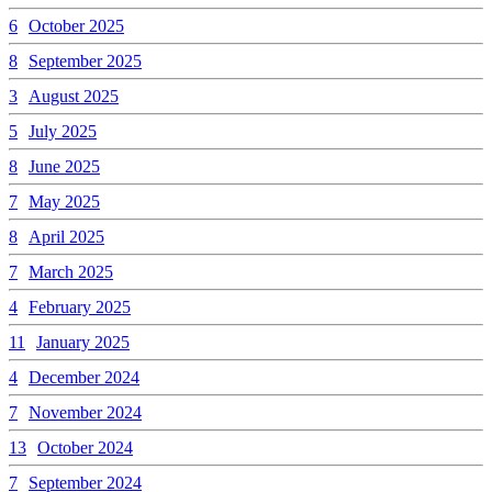
6
October 2025
8
September 2025
3
August 2025
5
July 2025
8
June 2025
7
May 2025
8
April 2025
7
March 2025
4
February 2025
11
January 2025
4
December 2024
7
November 2024
13
October 2024
7
September 2024