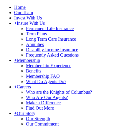
Home
Our Team
Invest With Us
+
Insure With Us
Permanent Life Insurance
Term Plans
Long Term Care Insurance
Annuities
Disability Income Insurance
Frequently Asked Questions
+
Membership
Membership Experience
Benefits
Membership FAQ
What Do Agents Do?
+
Careers
Who are the Knights of Columbus?
Who Are Our Agents?
Make a Difference
Find Out More
+
Our Story
Our Strength
Our Commitment