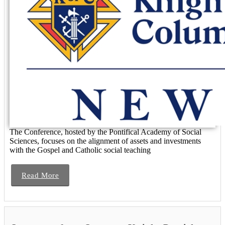
The Conference, hosted by the Pontifical Academy of Social
Sciences, focuses on the alignment of assets and investments
with the Gospel and Catholic social teaching
Read More