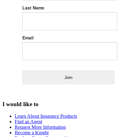
Last Name
Email
Join
I would like to
Learn About Insurance Products
Find an Agent
Request More Information
Become a Knight