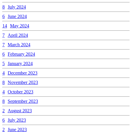
8
July 2024
6
June 2024
14
May 2024
7
April 2024
7
March 2024
6
February 2024
5
January 2024
4
December 2023
8
November 2023
4
October 2023
8
September 2023
2
August 2023
6
July 2023
2
June 2023