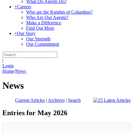
What Do Agents Do?
+
Careers
Who are the Knights of Columbus?
Who Are Our Agents?
Make a Difference
Find Out More
+
Our Story
Our Strength
Our Commitment
|
Login
Home
/
News
News
Current Articles
|
Archives
|
Search
Entries for May 2026