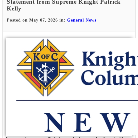
Statement from Supreme Knight Patrick
Kelly
Posted on May 07, 2026 in:
General News