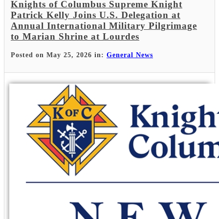
Knights of Columbus Supreme Knight
Patrick Kelly Joins U.S. Delegation at
Annual International Military Pilgrimage
to Marian Shrine at Lourdes
Posted on May 25, 2026 in:
General News