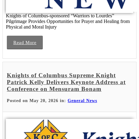
Knights of Columbus-sponsored “Warriors to Lourdes”
Pilgrimage Provides Opportunities for Prayer and Healing from
Physical and Moral Injury
Read More
Knights of Columbus Supreme Knight
Patrick Kelly Delivers Keynote Address at
Conference on Mensuram Bonam
Posted on May 20, 2026 in:
General News