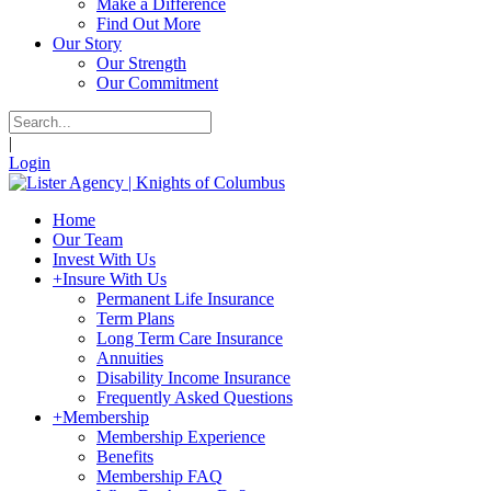
Make a Difference
Find Out More
Our Story
Our Strength
Our Commitment
|
Login
Home
Our Team
Invest With Us
+
Insure With Us
Permanent Life Insurance
Term Plans
Long Term Care Insurance
Annuities
Disability Income Insurance
Frequently Asked Questions
+
Membership
Membership Experience
Benefits
Membership FAQ