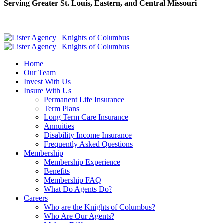
Serving Greater St. Louis, Eastern, and Central Missouri
Home
Our Team
Invest With Us
Insure With Us
Permanent Life Insurance
Term Plans
Long Term Care Insurance
Annuities
Disability Income Insurance
Frequently Asked Questions
Membership
Membership Experience
Benefits
Membership FAQ
What Do Agents Do?
Careers
Who are the Knights of Columbus?
Who Are Our Agents?