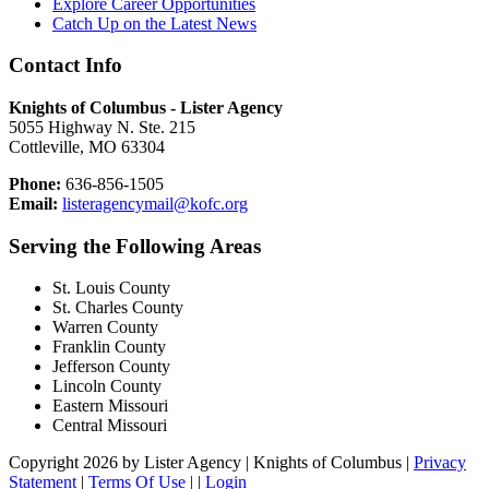
Explore Career Opportunities
Catch Up on the Latest News
Contact Info
Knights of Columbus - Lister Agency
5055 Highway N. Ste. 215
Cottleville, MO 63304
Phone:
636-856-1505
Email:
listeragencymail@kofc.org
Serving the Following Areas
St. Louis County
St. Charles County
Warren County
Franklin County
Jefferson County
Lincoln County
Eastern Missouri
Central Missouri
Copyright 2026 by Lister Agency | Knights of Columbus
|
Privacy
Statement
|
Terms Of Use
|
|
Login