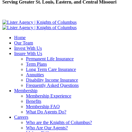
Serving Greater St. Louis, Eastern, and Central Missouri
Home
Our Team
Invest With Us
Insure With Us
Permanent Life Insurance
Term Plans
Long Term Care Insurance
Annuities
Disability Income Insurance
Frequently Asked Questions
Membership
Membership Experience
Benefits
Membership FAQ
What Do Agents Do?
Careers
Who are the Knights of Columbus?
Who Are Our Agents?