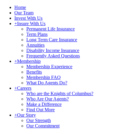
Home
Our Team
Invest With Us
+
Insure With Us
Permanent Life Insurance
Term Plans
Long Term Care Insurance
Annuities
Disability Income Insurance
Frequently Asked Questions
+
Membership
Membership Experience
Benefits
Membership FAQ
What Do Agents Do?
+
Careers
Who are the Knights of Columbus?
Who Are Our Agents?
Make a Difference
Find Out More
+
Our Story
Our Strength
Our Commitment