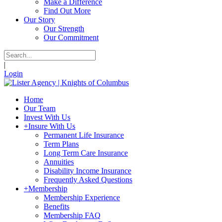
Make a Difference
Find Out More
Our Story
Our Strength
Our Commitment
|
Login
Home
Our Team
Invest With Us
+
Insure With Us
Permanent Life Insurance
Term Plans
Long Term Care Insurance
Annuities
Disability Income Insurance
Frequently Asked Questions
+
Membership
Membership Experience
Benefits
Membership FAQ