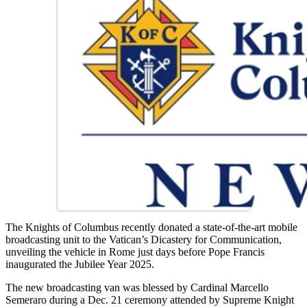
The Knights of Columbus recently donated a state-of-the-art mobile
broadcasting unit to the Vatican’s Dicastery for Communication,
unveiling the vehicle in Rome just days before Pope Francis
inaugurated the Jubilee Year 2025.
The new broadcasting van was blessed by Cardinal Marcello
Semeraro during a Dec. 21 ceremony attended by Supreme Knight