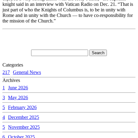
knight said in an interview with Vatican Radio on Dec. 21. “That is
just part of who the Knights of Columbus is, to be in unity with
Rome and in unity with the Church — to have co-responsibility for
the mission of the Church.”
Categories
217
General News
Archives
1
June 2026
3
May 2026
5
February 2026
4
December 2025
5
November 2025
6
October 2025