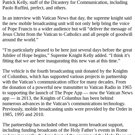
Patrick Kelly, staff of the Dicastery for Communication, including
Paolo Ruffini, prefect, and others.
In an interview with Vatican News that day, the supreme knight said
the new mobile broadcasting unit will not only help bring the voice
of Pope Francis to a wider audience but will “deliver the message of
Jesus Christ from the Vatican to Catholics and all people of goodwill
around the world.”
“I’m particularly pleased to be here just several days before the great
Jubilee of Hope begins,” Supreme Knight Kelly added. “I think it’s
fitting that we are here inaugurating this new van at this time.”
The vehicle is the fourth broadcasting unit donated by the Knights
of Columbus, which has supported various projects in partnership
with the Vatican’s communication office for many decades. From
the donation of a powerful new transmitter to Vatican Radio in 1965
to supporting the launch of The Pope App — now the Vatican News
app — in 2013, the Knights of Columbus has been behind
numerous advances in the Vatican’s communications technology.
Previously, mobile broadcasting units were provided by the Order in
1985, 1995 and 2010.
The partnership has included other long-term broadcast support,
including funding broadcasts of the Holy Father’s events in Rome