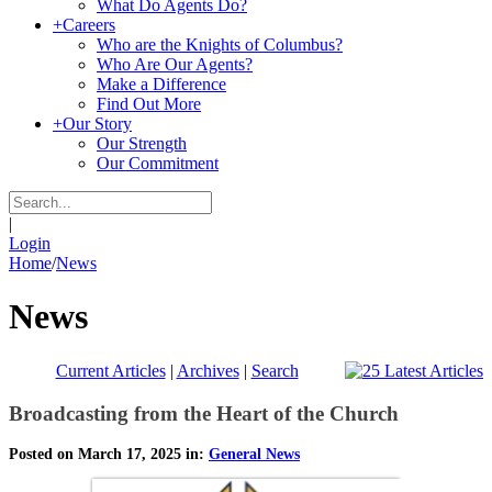
What Do Agents Do?
+
Careers
Who are the Knights of Columbus?
Who Are Our Agents?
Make a Difference
Find Out More
+
Our Story
Our Strength
Our Commitment
|
Login
Home
/
News
News
Current Articles
|
Archives
|
Search
Broadcasting from the Heart of the Church
Posted on March 17, 2025 in:
General News