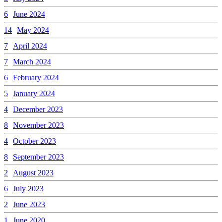
6
June 2024
14
May 2024
7
April 2024
7
March 2024
6
February 2024
5
January 2024
4
December 2023
8
November 2023
4
October 2023
8
September 2023
2
August 2023
6
July 2023
2
June 2023
1
June 2020