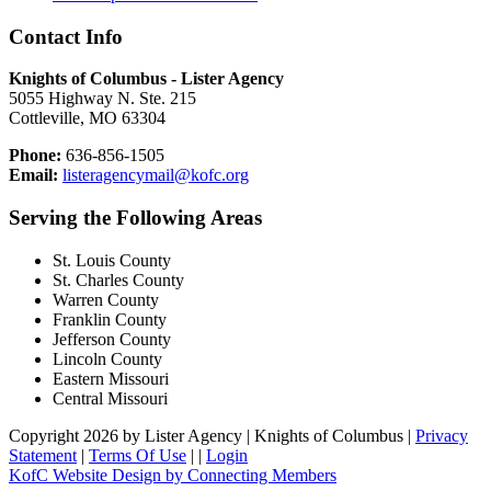
Contact Info
Knights of Columbus - Lister Agency
5055 Highway N. Ste. 215
Cottleville, MO 63304
Phone:
636-856-1505
Email:
listeragencymail@kofc.org
Serving the Following Areas
St. Louis County
St. Charles County
Warren County
Franklin County
Jefferson County
Lincoln County
Eastern Missouri
Central Missouri
Copyright 2026 by Lister Agency | Knights of Columbus
|
Privacy
Statement
|
Terms Of Use
|
|
Login
KofC Website Design by Connecting Members