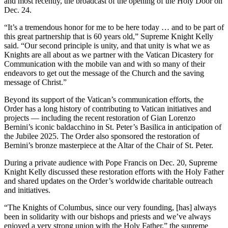
and most recently, the broadcast of the opening of the Holy Door on
Dec. 24.
“It’s a tremendous honor for me to be here today … and to be part of
this great partnership that is 60 years old,” Supreme Knight Kelly
said. “Our second principle is unity, and that unity is what we as
Knights are all about as we partner with the Vatican Dicastery for
Communication with the mobile van and with so many of their
endeavors to get out the message of the Church and the saving
message of Christ.”
Beyond its support of the Vatican’s communication efforts, the
Order has a long history of contributing to Vatican initiatives and
projects — including the recent restoration of Gian Lorenzo
Bernini’s iconic baldacchino in St. Peter’s Basilica in anticipation of
the Jubilee 2025. The Order also sponsored the restoration of
Bernini’s bronze masterpiece at the Altar of the Chair of St. Peter.
During a private audience with Pope Francis on Dec. 20, Supreme
Knight Kelly discussed these restoration efforts with the Holy Father
and shared updates on the Order’s worldwide charitable outreach
and initiatives.
“The Knights of Columbus, since our very founding, [has] always
been in solidarity with our bishops and priests and we’ve always
enjoyed a very strong union with the Holy Father,” the supreme