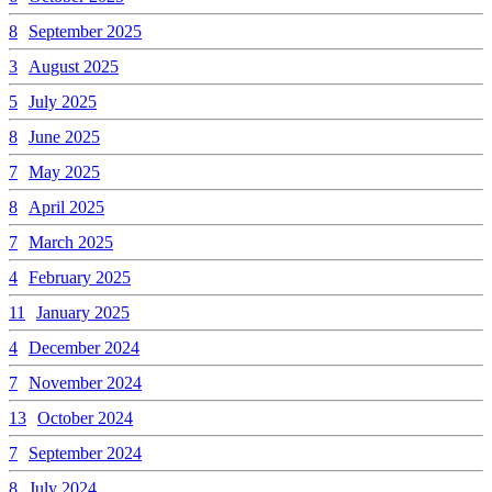
8
September 2025
3
August 2025
5
July 2025
8
June 2025
7
May 2025
8
April 2025
7
March 2025
4
February 2025
11
January 2025
4
December 2024
7
November 2024
13
October 2024
7
September 2024
8
July 2024