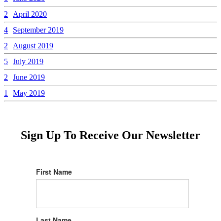
2
April 2020
4
September 2019
2
August 2019
5
July 2019
2
June 2019
1
May 2019
Sign Up To Receive Our Newsletter
First Name
Last Name