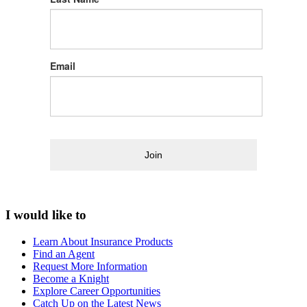
Email
Join
I would like to
Learn About Insurance Products
Find an Agent
Request More Information
Become a Knight
Explore Career Opportunities
Catch Up on the Latest News